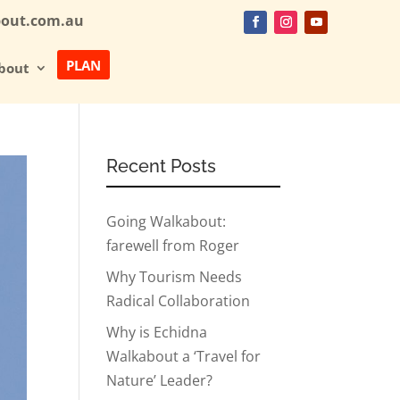
bout.com.au
PLAN
bout
Recent Posts
Going Walkabout:
farewell from Roger
Why Tourism Needs
Radical Collaboration
Why is Echidna
Walkabout a ‘Travel for
Nature’ Leader?