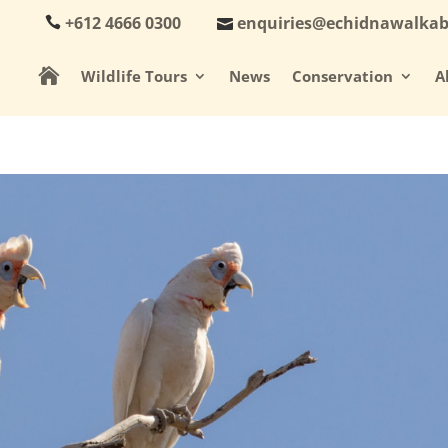
+612 4666 0300
enquiries@echidnawalka

Wildlife Tours
News
Conservation
A