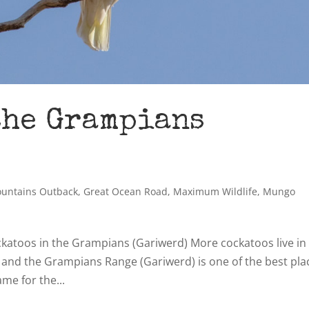
the Grampians
ountains Outback
,
Great Ocean Road
,
Maximum Wildlife
,
Mungo
cockatoos in the Grampians (Gariwerd) More cockatoos live in
d and the Grampians Range (Gariwerd) is one of the best pla
me for the...