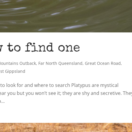
w to find one
Mountains Outback
,
Far North Queensland
,
Great Ocean Road
,
ast Gippsland
 to look for and where to search Platypus are mystical
ear you but you won’t see it; they are shy and secretive. The
...