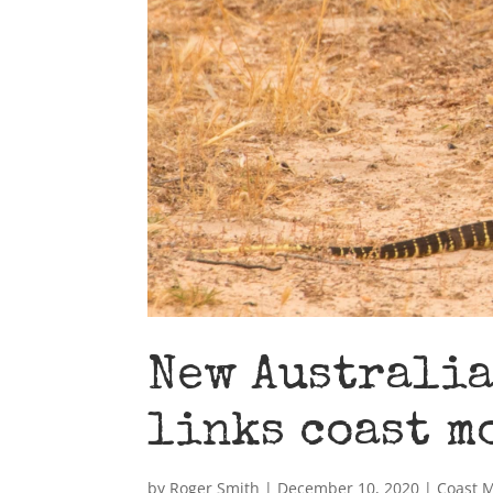
New Australia
links coast m
by
Roger Smith
|
December 10, 2020
|
Coast 