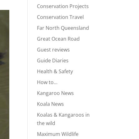
Conservation Projects
Conservation Travel
Far North Queensland
Great Ocean Road
Guest reviews
Guide Diaries
Health & Safety
How to…
Kangaroo News
Koala News
Koalas & Kangaroos in
the wild
Maximum Wildlife