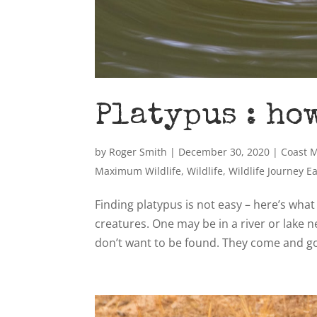
Platypus : ho
by
Roger Smith
|
December 30, 2020
|
Coast 
Maximum Wildlife
,
Wildlife
,
Wildlife Journey E
Finding platypus is not easy – here’s what
creatures. One may be in a river or lake n
don’t want to be found. They come and go