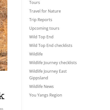
Tours
Travel for Nature
Trip Reports
Upcoming tours
Wild Top End
Wild Top End checklists
Wildlife
Wildlife Journey checklists
Wildlife Journey East
Gippsland
Wildlife News
k
You Yangs Region
go