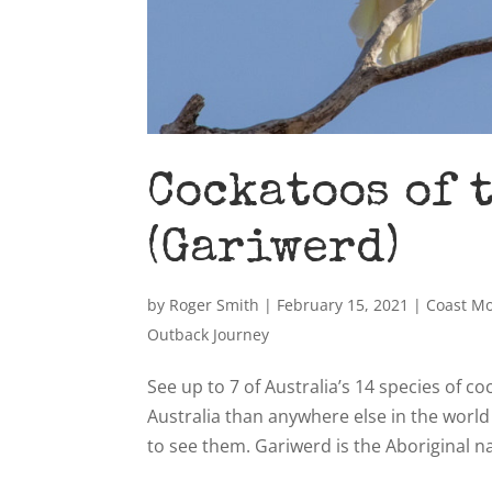
Cockatoos of 
(Gariwerd)
by
Roger Smith
|
February 15, 2021
|
Coast M
Outback Journey
See up to 7 of Australia’s 14 species of 
Australia than anywhere else in the worl
to see them. Gariwerd is the Aboriginal na