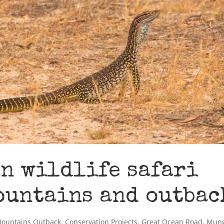
n wildlife safari
ountains and outbac
Mountains Outback
,
Conservation Projects
,
Great Ocean Road
,
Mun