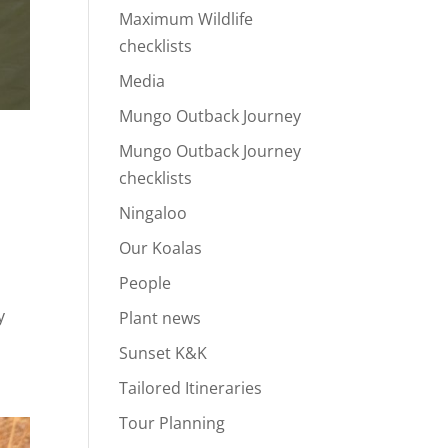
Maximum Wildlife
checklists
Media
Mungo Outback Journey
Mungo Outback Journey
checklists
Ningaloo
Our Koalas
People
y
Plant news
Sunset K&K
Tailored Itineraries
Tour Planning