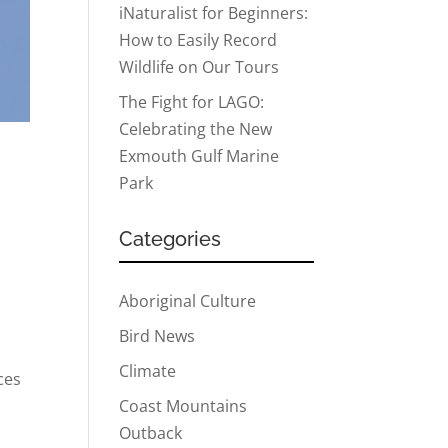
iNaturalist for Beginners:
How to Easily Record
Wildlife on Our Tours
The Fight for LAGO:
Celebrating the New
Exmouth Gulf Marine
Park
Categories
Aboriginal Culture
Bird News
Climate
ces
Coast Mountains
Outback